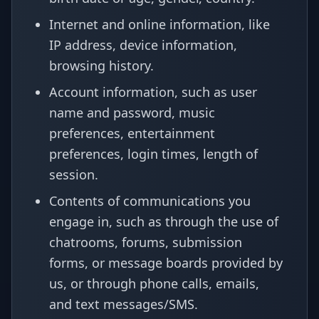
Internet and online information, like
IP address, device information,
browsing history.
Account information, such as user
name and password, music
preferences, entertainment
preferences, login times, length of
session.
Contents of communications you
engage in, such as through the use of
chatrooms, forums, submission
forms, or message boards provided by
us, or through phone calls, emails,
and text messages/SMS.