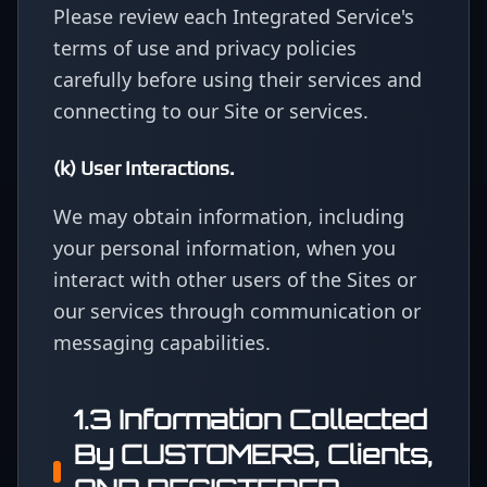
Please review each Integrated Service's
terms of use and privacy policies
carefully before using their services and
connecting to our Site or services.
(k) User Interactions.
We may obtain information, including
your personal information, when you
interact with other users of the Sites or
our services through communication or
messaging capabilities.
1.3 Information Collected
By CUSTOMERS, Clients,