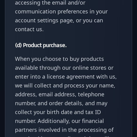
accessing the email and/or
communication preferences in your
account settings page, or you can
contact us.
(d) Product purchase.
When you choose to buy products
available through our online stores or
enter into a license agreement with us,
we will collect and process your name,
address, email address, telephone
number, and order details, and may
collect your birth date and tax ID
number. Additionally, our financial
partners involved in the processing of