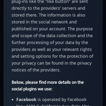
plug-ins like the "like button" are sent
directly to the providers' servers and
stored there. The information is also
stored in the social network and
published on your account. The purpose
and scope of the data collection and the
further processing of your data by the
providers as well as your relevant rights
and setting options for the protection of
your privacy can be found in the privacy
notices of the providers.
Below, please find more details on the
social plugins we use:
Facebook
is operated by Facebook