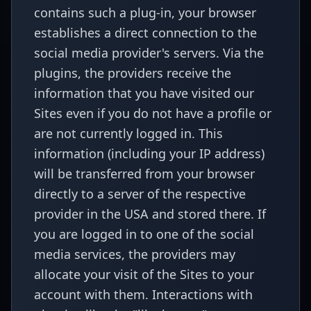
contains such a plug-in, your browser
establishes a direct connection to the
social media provider's servers. Via the
plugins, the providers receive the
information that you have visited our
Sites even if you do not have a profile or
are not currently logged in. This
information (including your IP address)
will be transferred from your browser
directly to a server of the respective
provider in the USA and stored there. If
you are logged in to one of the social
media services, the providers may
allocate your visit of the Sites to your
account with them. Interactions with