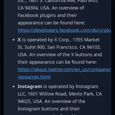
Inc., 1601 S. California Ave, Palo Alto,
CA 94304, USA. An overview of
Facebook plugins and their
appearance can be found here:
https://developers.facebook.com/docs/plug
X
is operated by X Corp., 1355 Market
St, Suite 900, San Francisco, CA 94103,
USA. An overview of the X buttons and
their appearance can be found here:
https://about.twitter.com/en_us/company/b
resources.html
Instagram
is operated by Instagram
LLC, 1601 Willow Road, Menlo Park, CA
94025, USA. An overview of the
Instagram buttons and their