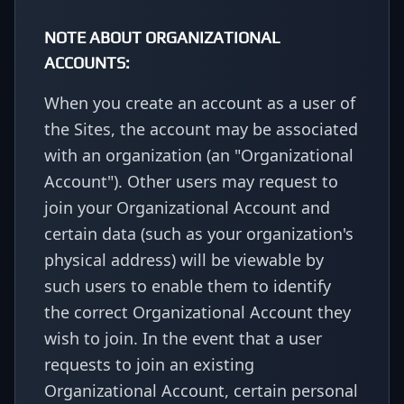
NOTE ABOUT ORGANIZATIONAL
ACCOUNTS:
When you create an account as a user of
the Sites, the account may be associated
with an organization (an "Organizational
Account"). Other users may request to
join your Organizational Account and
certain data (such as your organization's
physical address) will be viewable by
such users to enable them to identify
the correct Organizational Account they
wish to join. In the event that a user
requests to join an existing
Organizational Account, certain personal