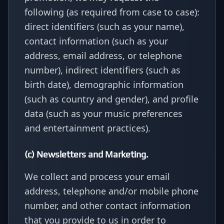
following (as required from case to case):
direct identifiers (such as your name),
contact information (such as your
address, email address, or telephone
number), indirect identifiers (such as
birth date), demographic information
(such as country and gender), and profile
data (such as your music preferences
and entertainment practices).
(c) Newsletters and Marketing.
We collect and process your email
address, telephone and/or mobile phone
number, and other contact information
that you provide to us in order to