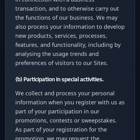
transaction, and to otherwise carry out
the functions of our business. We may
also process your information to develop
new products, services, processes,
features, and functionality, including by
analysing the usage trends and
preferences of visitors to our Sites.
(b) Participation in special activities.
We collect and process your personal
information when you register with us as
part of your participation in our
promotions, contests or sweepstakes.
As part of your registration for the
promotion, we may request the