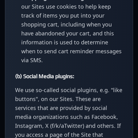
our Sites use cookies to help keep
track of items you put into your
shopping cart, including when you
have abandoned your cart, and this
information is used to determine
when to send cart reminder messages
via SMS.
(b) Social Media plugins:
We use so-called social plugins, e.g. "like
buttons", on our Sites. These are
services that are provided by social
media organizations such as Facebook,
Instagram, X (f/k/aTwitter) and others. If
you access a page of the Site that