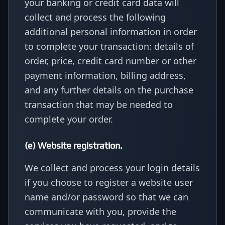
your banking or credit card data will
collect and process the following
additional personal information in order
to complete your transaction: details of
order, price, credit card number or other
payment information, billing address,
and any further details on the purchase
transaction that may be needed to
complete your order.
(e) Website registration.
We collect and process your login details
if you choose to register a website user
name and/or password so that we can
communicate with you, provide the