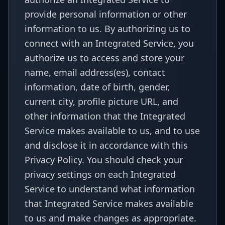
provide personal information or other
information to us. By authorizing us to
connect with an Integrated Service, you
authorize us to access and store your
name, email address(es), contact
information, date of birth, gender,
current city, profile picture URL, and
other information that the Integrated
Service makes available to us, and to use
and disclose it in accordance with this
Privacy Policy. You should check your
privacy settings on each Integrated
Service to understand what information
that Integrated Service makes available
to us and make changes as appropriate.