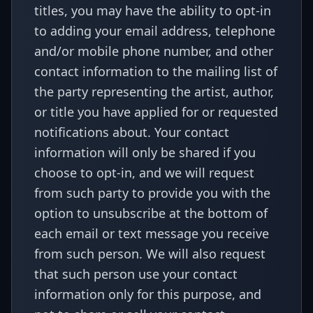
titles, you may have the ability to opt-in
to adding your email address, telephone
and/or mobile phone number, and other
contact information to the mailing list of
the party representing the artist, author,
or title you have applied for or requested
notifications about. Your contact
information will only be shared if you
choose to opt-in, and we will request
from such party to provide you with the
option to unsubscribe at the bottom of
each email or text message you receive
from such person. We will also request
that such person use your contact
information only for this purpose, and