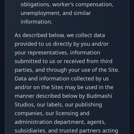
obligations, worker's compensation,
unemployment, and similar
information.
As described below, we collect data
provided to us directly by you and/or
your representatives, information
submitted to us or received from third
parties, and through your use of the Site.
Data and information collected by us
and/or on the Sites may be used in the
manner described below by Budmashi
Studios, our labels, our publishing
companies, our licensing and
administration department, agents,
subsidiaries, and trusted partners acting