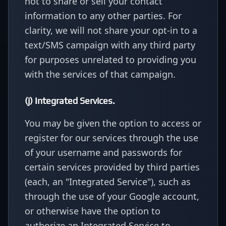
not to share or sell your contact
information to any other parties. For
clarity, we will not share your opt-in to a
text/SMS campaign with any third party
for purposes unrelated to providing you
with the services of that campaign.
(j) Integrated Services.
You may be given the option to access or
register for our services through the use
of your username and passwords for
certain services provided by third parties
(each, an "Integrated Service"), such as
through the use of your Google account,
or otherwise have the option to
authorize an Integrated Service to