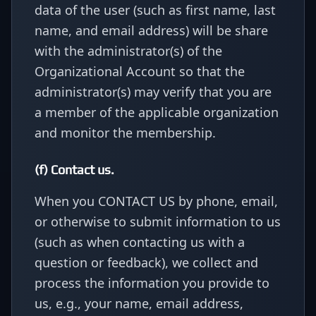
data of the user (such as first name, last
name, and email address) will be share
with the administrator(s) of the
Organizational Account so that the
administrator(s) may verify that you are
a member of the applicable organization
and monitor the membership.
(f) Contact us.
When you CONTACT US by phone, email,
or otherwise to submit information to us
(such as when contacting us with a
question or feedback), we collect and
process the information you provide to
us, e.g., your name, email address,