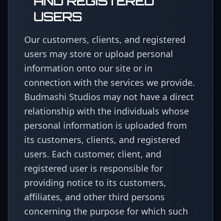
AND REGISTERED
USERS
Our customers, clients, and registered
users may store or upload personal
information onto our site or in
connection with the services we provide.
Budmashi Studios may not have a direct
relationship with the individuals whose
personal information is uploaded from
its customers, clients, and registered
users. Each customer, client, and
registered user is responsible for
providing notice to its customers,
affiliates, and other third persons
concerning the purpose for which such