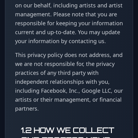
on our behalf, including artists and artist
management. Please note that you are
responsible for keeping your information
current and up-to-date. You may update
your information by contacting us.
This privacy policy does not address, and
we are not responsible for, the privacy
practices of any third party with
independent relationships with you,
including Facebook, Inc., Google LLC, our
artists or their management, or financial
partners.
1.2 HOW WE COLLECT