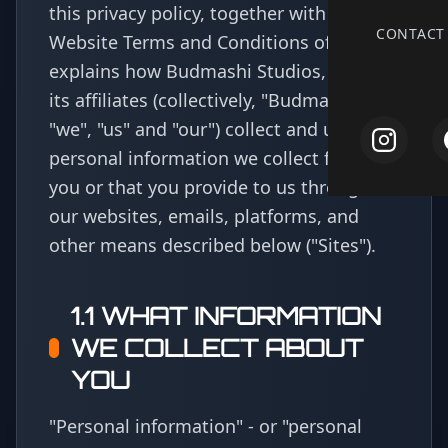
this privacy policy, together with the
CONTACT
Website Terms and Conditions of Use,
explains how Budmashi Studios, LLC and
its affiliates (collectively, "Budmashi" or
"we", "us" and "our") collect and use
personal information we collect from
you or that you provide to us through
our websites, emails, platforms, and
other means described below
("Sites")
.
1.1 WHAT INFORMATION
WE COLLECT ABOUT
YOU
"Personal information" - or "personal