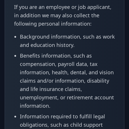
If you are an employee or job applicant,
in addition we may also collect the
following personal information:
Background information, such as work
and education history.
Benefits information, such as
compensation, payroll data, tax
information, health, dental, and vision
claims and/or information, disability
and life insurance claims,
unemployment, or retirement account
information.
Information required to fulfill legal
obligations, such as child support