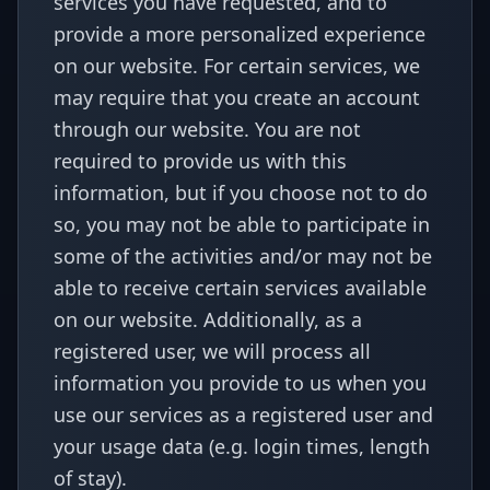
services you have requested, and to
provide a more personalized experience
on our website. For certain services, we
may require that you create an account
through our website. You are not
required to provide us with this
information, but if you choose not to do
so, you may not be able to participate in
some of the activities and/or may not be
able to receive certain services available
on our website. Additionally, as a
registered user, we will process all
information you provide to us when you
use our services as a registered user and
your usage data (e.g. login times, length
of stay).