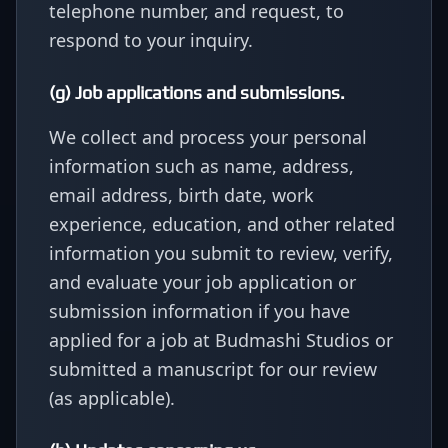
telephone number, and request, to
respond to your inquiry.
(g) Job applications and submissions.
We collect and process your personal
information such as name, address,
email address, birth date, work
experience, education, and other related
information you submit to review, verify,
and evaluate your job application or
submission information if you have
applied for a job at Budmashi Studios or
submitted a manuscript for our review
(as applicable).