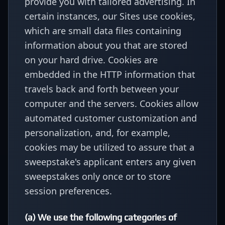
provide you with tailored advertising. In
certain instances, our Sites use cookies,
which are small data files containing
information about you that are stored
on your hard drive. Cookies are
embedded in the HTTP information that
travels back and forth between your
computer and the servers. Cookies allow
automated customer customization and
personalization, and, for example,
cookies may be utilized to assure that a
sweepstake's applicant enters any given
sweepstakes only once or to store
session preferences.
(a) We use the following categories of