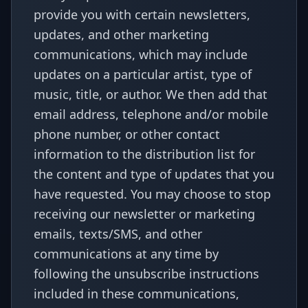
provide you with certain newsletters,
updates, and other marketing
communications, which may include
updates on a particular artist, type of
music, title, or author. We then add that
email address, telephone and/or mobile
phone number, or other contact
information to the distribution list for
the content and type of updates that you
have requested. You may choose to stop
receiving our newsletter or marketing
emails, texts/SMS, and other
communications at any time by
following the unsubscribe instructions
included in these communications,