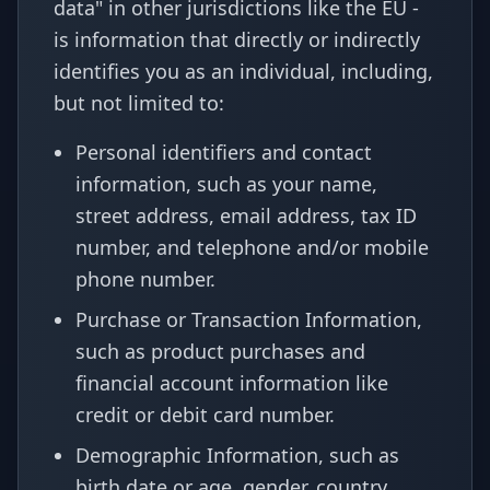
data" in other jurisdictions like the EU -
is information that directly or indirectly
identifies you as an individual, including,
but not limited to:
Personal identifiers and contact
information, such as your name,
street address, email address, tax ID
number, and telephone and/or mobile
phone number.
Purchase or Transaction Information,
such as product purchases and
financial account information like
credit or debit card number.
Demographic Information, such as
birth date or age, gender, country.