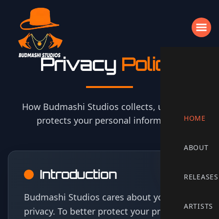
Privacy
Policy
How Budmashi Studios collects, uses, and
HOME
protects your personal information
ABOUT
Privacy Policy Content
Introduction
RELEASES
Budmashi Studios cares about your
ARTISTS
privacy. To better protect your privacy,