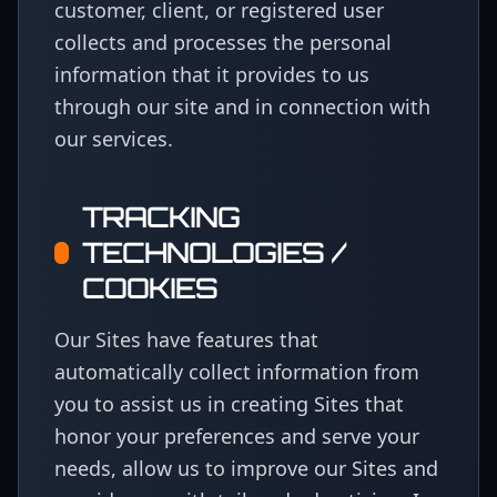
customer, client, or registered user
collects and processes the personal
information that it provides to us
through our site and in connection with
our services.
TRACKING
TECHNOLOGIES /
COOKIES
Our Sites have features that
automatically collect information from
you to assist us in creating Sites that
honor your preferences and serve your
needs, allow us to improve our Sites and