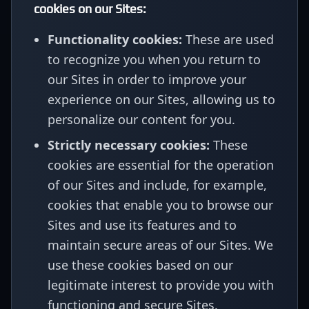
cookies on our Sites:
Functionality cookies:
These are used
to recognize you when you return to
our Sites in order to improve your
experience on our Sites, allowing us to
personalize our content for you.
Strictly necessary cookies:
These
cookies are essential for the operation
of our Sites and include, for example,
cookies that enable you to browse our
Sites and use its features and to
maintain secure areas of our Sites. We
use these cookies based on our
legitimate interest to provide you with
functioning and secure Sites.