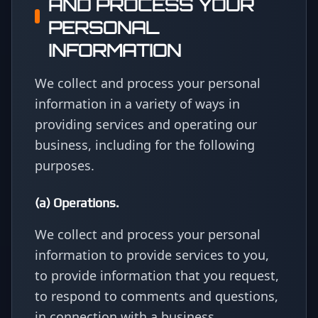
AND PROCESS YOUR
PERSONAL
INFORMATION
We collect and process your personal
information in a variety of ways in
providing services and operating our
business, including for the following
purposes.
(a) Operations.
We collect and process your personal
information to provide services to you,
to provide information that you request,
to respond to comments and questions,
in connection with a business