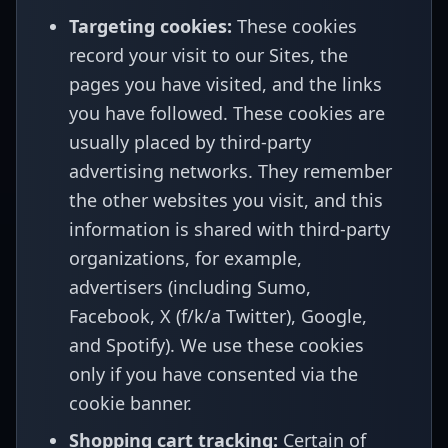
Targeting cookies:
These cookies
record your visit to our Sites, the
pages you have visited, and the links
you have followed. These cookies are
usually placed by third-party
advertising networks. They remember
the other websites you visit, and this
information is shared with third-party
organizations, for example,
advertisers (including Sumo,
Facebook, X (f/k/a Twitter), Google,
and Spotify). We use these cookies
only if you have consented via the
cookie banner.
Shopping cart tracking:
Certain of