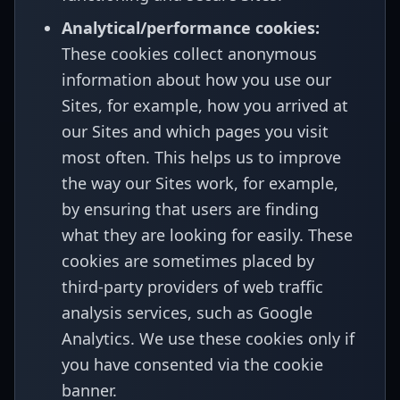
Analytical/performance cookies:
These cookies collect anonymous
information about how you use our
Sites, for example, how you arrived at
our Sites and which pages you visit
most often. This helps us to improve
the way our Sites work, for example,
by ensuring that users are finding
what they are looking for easily. These
cookies are sometimes placed by
third-party providers of web traffic
analysis services, such as Google
Analytics. We use these cookies only if
you have consented via the cookie
banner.