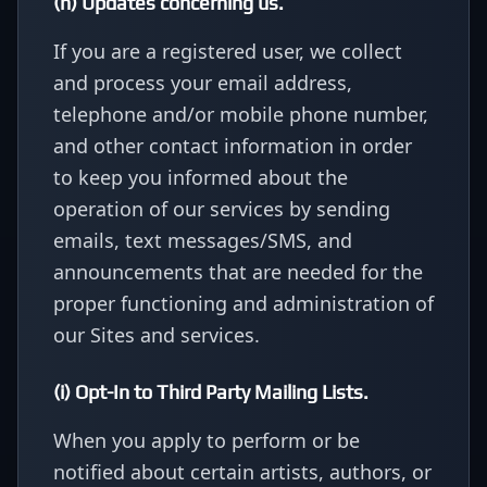
(h) Updates concerning us.
If you are a registered user, we collect
and process your email address,
telephone and/or mobile phone number,
and other contact information in order
to keep you informed about the
operation of our services by sending
emails, text messages/SMS, and
announcements that are needed for the
proper functioning and administration of
our Sites and services.
(i) Opt-In to Third Party Mailing Lists.
When you apply to perform or be
notified about certain artists, authors, or